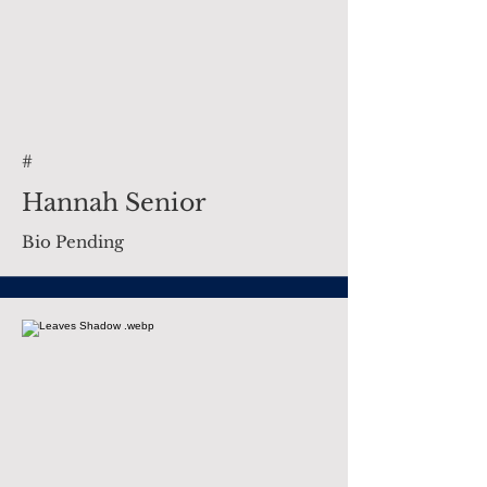
#
Hannah Senior
Bio Pending