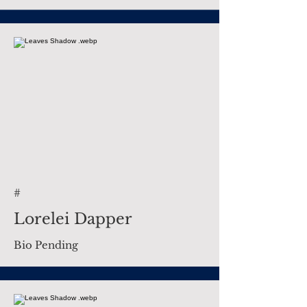
#
Lorelei Dapper
Bio Pending