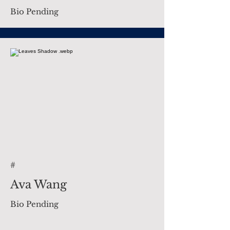
Bio Pending
#
Ava Wang
Bio Pending