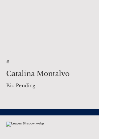
#
Catalina Montalvo
Bio Pending