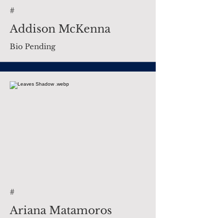
#
Addison McKenna
Bio Pending
#
Ariana Matamoros