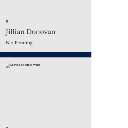
#
Jillian Donovan
Bio Pending