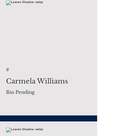
#
Carmela Williams
Bio Pending