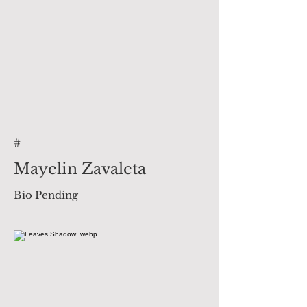
#
Mayelin Zavaleta
Bio Pending