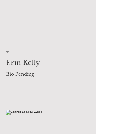
#
Erin Kelly
Bio Pending