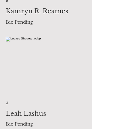
#
Kamryn R. Reames
Bio Pending
#
Leah Lashus
Bio Pending