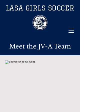
LASA GIRLS SOCCER
Meet the JV-A Team