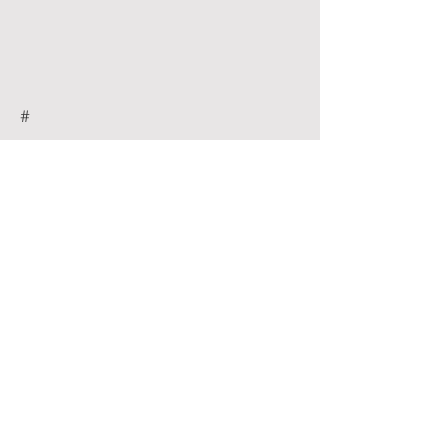
#
Megan Lorber
Bio Pending