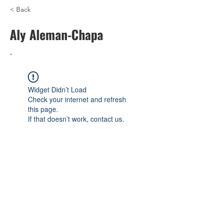
< Back
Aly Aleman-Chapa
-
Widget Didn’t Load
Check your internet and refresh
this page.
If that doesn’t work, contact us.