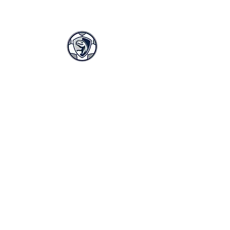
LASA GIRLS SOCCER