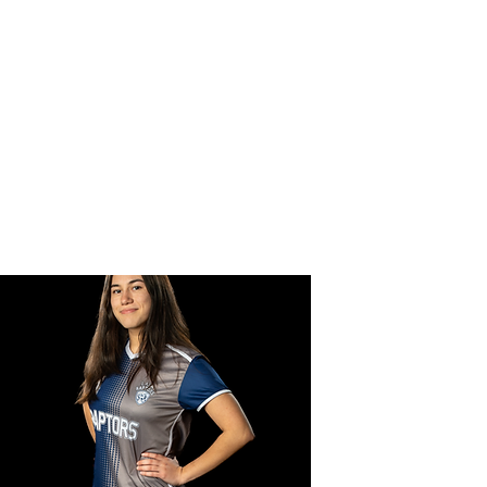
CER
 Team
Forms
Gallery