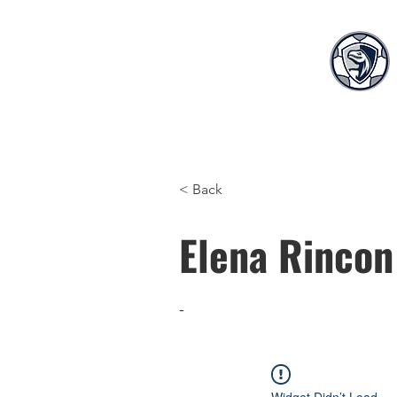
Home
Teams
S
< Back
Elena Rincon
-