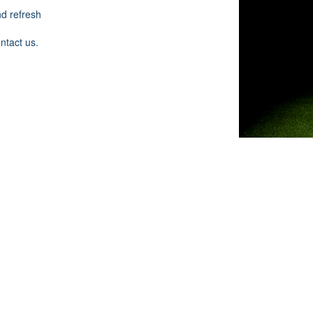
nd refresh
ontact us.