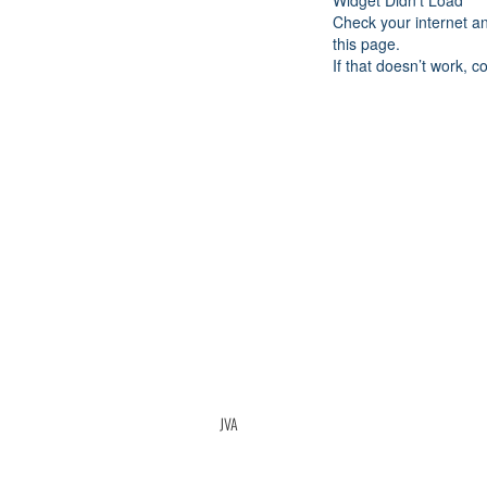
Widget Didn’t Load
Check your internet a
this page.
If that doesn’t work, c
JVA