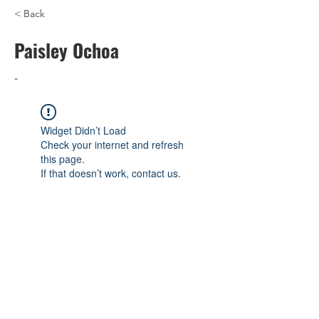
< Back
Paisley Ochoa
-
Widget Didn’t Load
Check your internet and refresh
this page.
If that doesn’t work, contact us.