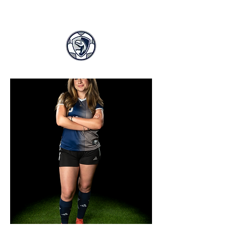
LASA GIRLS SOCCER