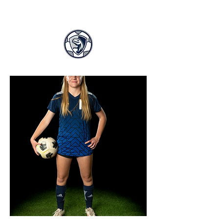
LASA GIRLS SOCCER