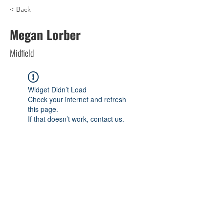
< Back
Megan Lorber
Midfield
Widget Didn’t Load
Check your internet and refresh
this page.
If that doesn’t work, contact us.