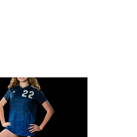
CER
 Team
Forms
Gallery