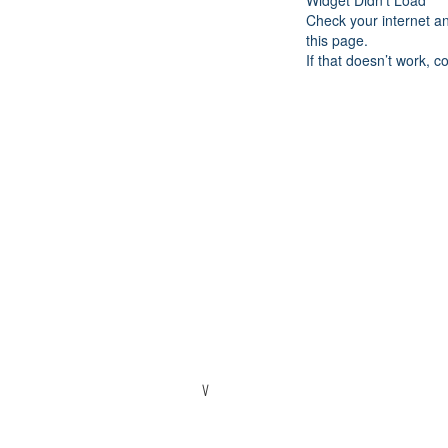
Widget Didn’t Load
Check your internet a
this page.
If that doesn’t work, c
V