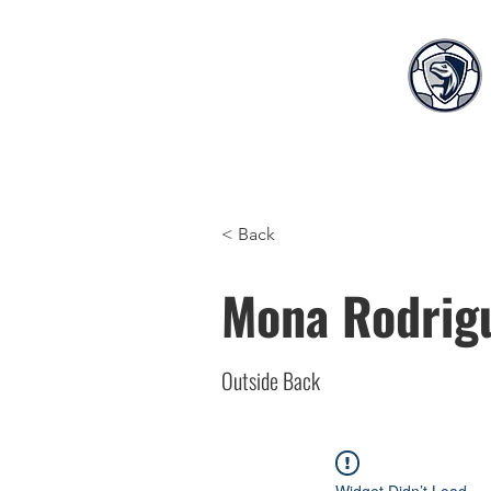
Home
Teams
S
< Back
Mona Rodrig
Outside Back