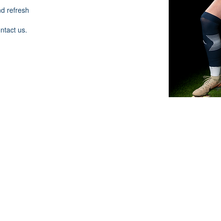
nd refresh
ontact us.