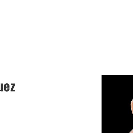
LASA GIRLS SOC
chedules
Coaches
Booster Club
Join the
uez