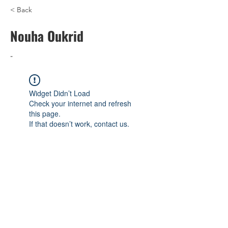
< Back
Nouha Oukrid
-
Widget Didn’t Load
Check your internet and refresh
this page.
If that doesn’t work, contact us.