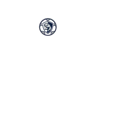
LASA GIRLS SOCCER