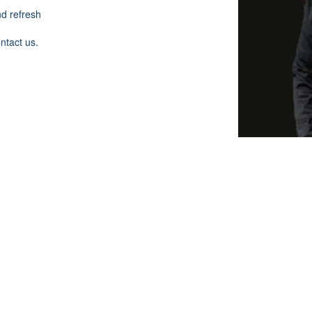
nd refresh
ontact us.