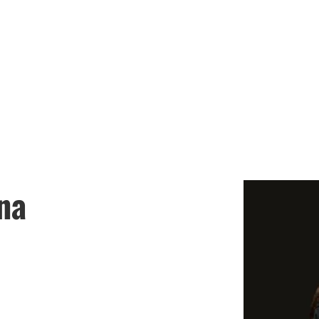
LASA GIRLS SOC
chedules
Coaches
Booster Club
Join the
na