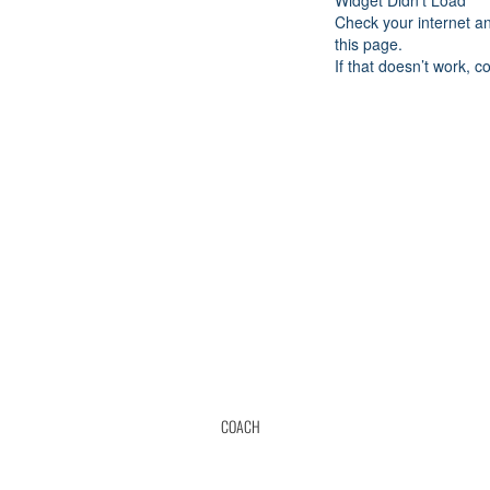
Widget Didn’t Load
Check your internet a
this page.
If that doesn’t work, c
COACH