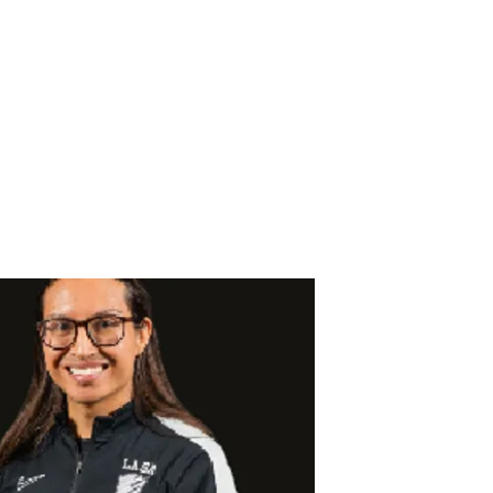
CER
 Team
Forms
Gallery