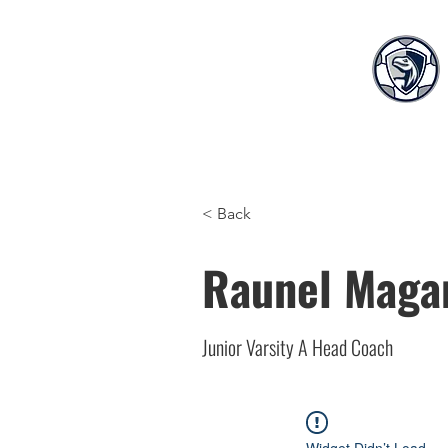
Home
Teams
S
< Back
Raunel Maga
Junior Varsity A Head Coach